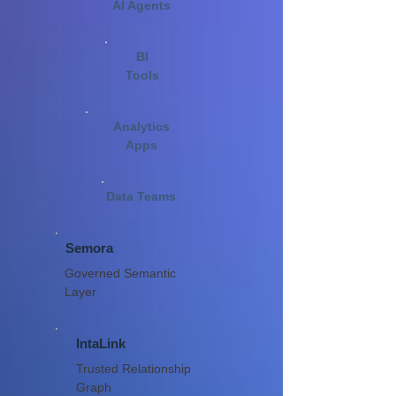
AI Agents
BI
Tools
Analytics
Apps
Data Teams
Semora
Governed Semantic
Layer
IntaLink
Trusted Relationship
Graph