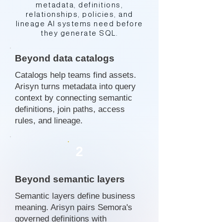
metadata, definitions,
relationships, policies, and
lineage AI systems need before
they generate SQL.
Beyond data catalogs
Catalogs help teams find assets.
Arisyn turns metadata into query
context by connecting semantic
definitions, join paths, access
rules, and lineage.
2
Beyond semantic layers
Semantic layers define business
meaning. Arisyn pairs Semora's
governed definitions with