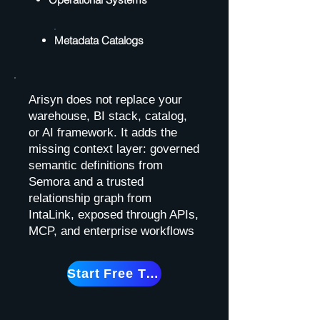
Metadata Catalogs
Arisyn does not replace your
warehouse, BI stack, catalog,
or AI framework. It adds the
missing context layer: governed
semantic definitions from
Semora and a trusted
relationship graph from
IntaLink, exposed through APIs,
MCP, and enterprise workflows
Start Free Trial