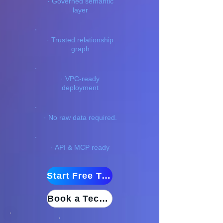
· Governed semantic
layer
· Trusted relationship
graph
· VPC-ready
deployment
· No raw data required.
· API & MCP ready
Start Free Trial
Book a Technical Demo