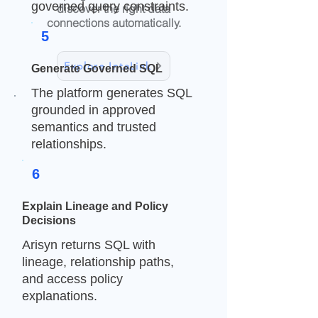
governed query constraints.
discover the right data
connections automatically.
5
Explore IntaLink
Generate Governed SQL
The platform generates SQL
grounded in approved
Semora tells AI what the business
semantics and trusted
means.
relationships.
IntaLink tells AI how the data is
connected.
6
Arisyn combines both with access
Explain Lineage and Policy
rules, masking, and lineage so
Decisions
generated SQL can be grounded
in approved metadata and
Arisyn returns SQL with
explainable join paths.
lineage, relationship paths,
and access policy
explanations.
Business Meaning