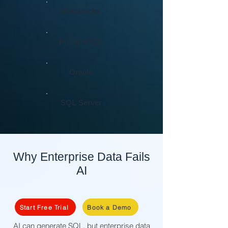
Databricks
PostgreSQL
Oracle
SQL Server
Why Enterprise Data Fails
AI
Start Free Trial
Book a Demo
AI can generate SQL, but enterprise data