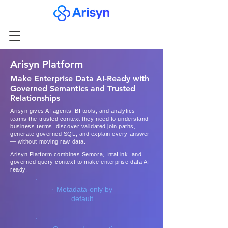
Arisyn Platform
Make Enterprise Data AI-Ready with
Governed Semantics and Trusted
Relationships
Arisyn gives AI agents, BI tools, and analytics
teams the trusted context they need to understand
business terms, discover validated join paths,
generate governed SQL, and explain every answer
— without moving raw data.
Arisyn Platform combines Semora, IntaLink, and
governed query context to make enterprise data AI-
ready.
· Metadata-only by
default