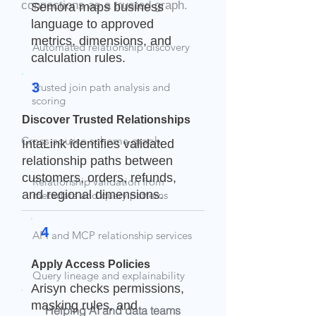
connections as a trusted graph.
Semora maps business
language to approved
metrics, dimensions, and
Automated relationship discovery
calculation rules.
3
Trusted join path analysis and
scoring
Discover Trusted Relationships
Cross-source schema graph
IntaLink identifies validated
relationship paths between
customers, orders, refunds,
Relationship validation from
and regional dimensions.
metadata and query patterns
4
API and MCP relationship services
Apply Access Policies
Query lineage and explainability
Arisyn checks permissions,
masking rules, and
Helping AI and data teams