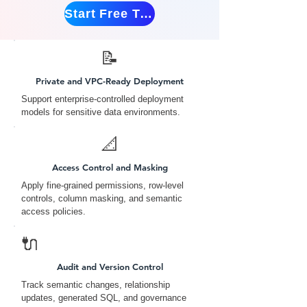
Start Free Trial
📝
Private and VPC-Ready Deployment
Support enterprise-controlled deployment
models for sensitive data environments.
📐
Access Control and Masking
Apply fine-grained permissions, row-level
controls, column masking, and semantic
access policies.
🔌
Audit and Version Control
Track semantic changes, relationship
updates, generated SQL, and governance