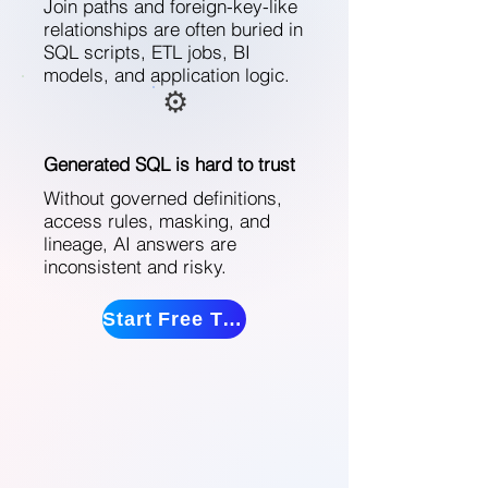
Join paths and foreign-key-like
relationships are often buried in
SQL scripts, ETL jobs, BI
models, and application logic.
⚙️
Generated SQL is hard to trust
Without governed definitions,
access rules, masking, and
lineage, AI answers are
inconsistent and risky.
Start Free Trial