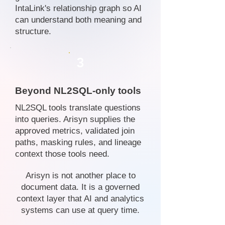
IntaLink's relationship graph so AI
can understand both meaning and
structure.
3
Beyond NL2SQL-only tools
NL2SQL tools translate questions
into queries. Arisyn supplies the
approved metrics, validated join
paths, masking rules, and lineage
context those tools need.
Arisyn is not another place to
document data. It is a governed
context layer that AI and analytics
systems can use at query time.