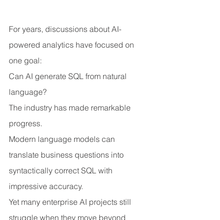
For years, discussions about AI-
powered analytics have focused on 
one goal:
Can AI generate SQL from natural 
language?
The industry has made remarkable 
progress.
Modern language models can 
translate business questions into 
syntactically correct SQL with 
impressive accuracy.
Yet many enterprise AI projects still 
struggle when they move beyond 