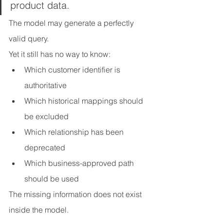
product data.
The model may generate a perfectly 
valid query.
Yet it still has no way to know:
Which customer identifier is 
authoritative
Which historical mappings should 
be excluded
Which relationship has been 
deprecated
Which business-approved path 
should be used
The missing information does not exist 
inside the model.