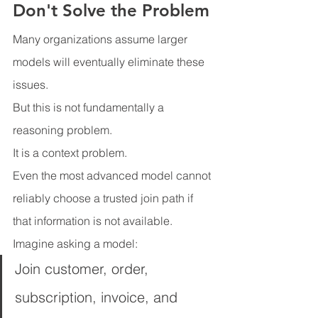
Don't Solve the Problem
Many organizations assume larger 
models will eventually eliminate these 
issues.
But this is not fundamentally a 
reasoning problem.
It is a context problem.
Even the most advanced model cannot 
reliably choose a trusted join path if 
that information is not available.
Imagine asking a model:
Join customer, order, 
subscription, invoice, and 