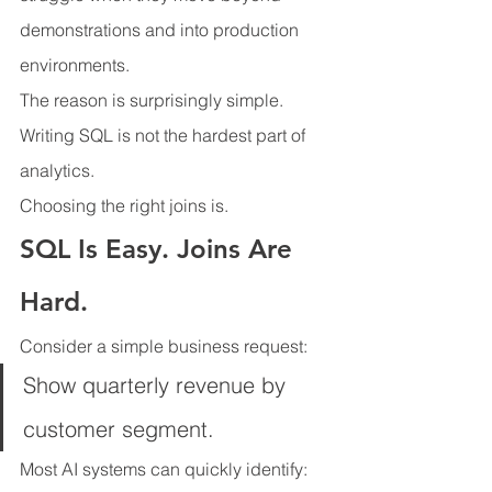
demonstrations and into production 
environments.
The reason is surprisingly simple.
Writing SQL is not the hardest part of 
analytics.
Choosing the right joins is.
SQL Is Easy. Joins Are 
Hard.
Consider a simple business request:
Show quarterly revenue by 
customer segment.
Most AI systems can quickly identify: