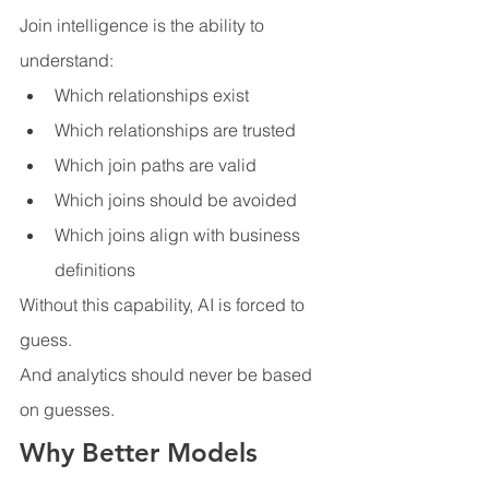
Join intelligence is the ability to 
understand:
Which relationships exist
Which relationships are trusted
Which join paths are valid
Which joins should be avoided
Which joins align with business 
definitions
Without this capability, AI is forced to 
guess.
And analytics should never be based 
on guesses.
Why Better Models 