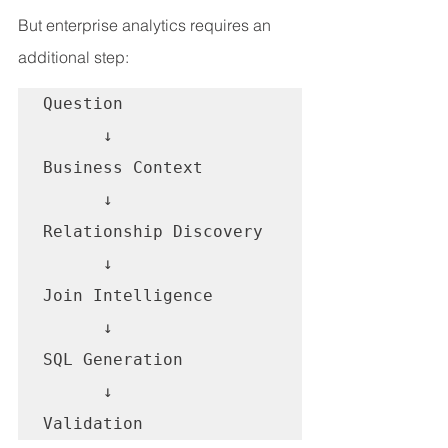
But enterprise analytics requires an 
additional step:
Question

      ↓

Business Context

      ↓

Relationship Discovery

      ↓

Join Intelligence

      ↓

SQL Generation

      ↓

Validation