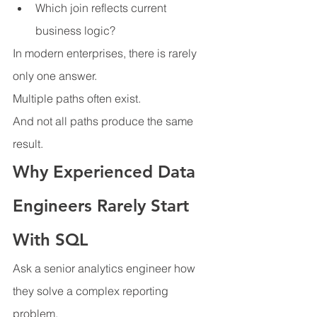
Which join reflects current 
business logic?
In modern enterprises, there is rarely 
only one answer.
Multiple paths often exist.
And not all paths produce the same 
result.
Why Experienced Data 
Engineers Rarely Start 
With SQL
Ask a senior analytics engineer how 
they solve a complex reporting 
problem.