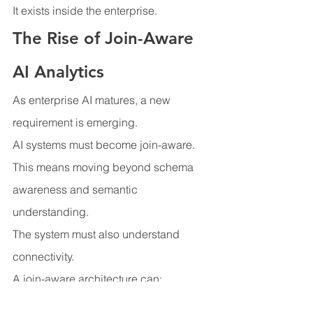
It exists inside the enterprise.
The Rise of Join-Aware 
AI Analytics
As enterprise AI matures, a new 
requirement is emerging.
AI systems must become join-aware.
This means moving beyond schema 
awareness and semantic 
understanding.
The system must also understand 
connectivity.
A join-aware architecture can:
Discover relationship paths 