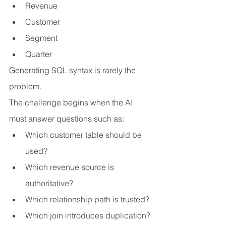
Revenue
Customer
Segment
Quarter
Generating SQL syntax is rarely the 
problem.
The challenge begins when the AI 
must answer questions such as:
Which customer table should be 
used?
Which revenue source is 
authoritative?
Which relationship path is trusted?
Which join introduces duplication?