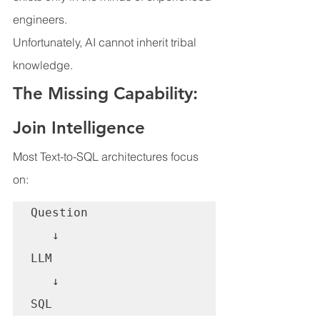
engineers.
Unfortunately, AI cannot inherit tribal 
knowledge.
The Missing Capability: 
Join Intelligence
Most Text-to-SQL architectures focus 
on:
Question

   ↓

LLM

   ↓

SQL