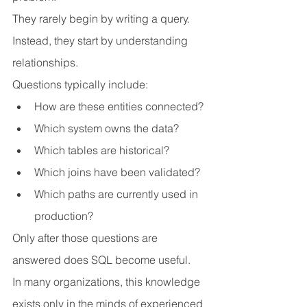
They rarely begin by writing a query.
Instead, they start by understanding 
relationships.
Questions typically include:
How are these entities connected?
Which system owns the data?
Which tables are historical?
Which joins have been validated?
Which paths are currently used in 
production?
Only after those questions are 
answered does SQL become useful.
In many organizations, this knowledge 
exists only in the minds of experienced 